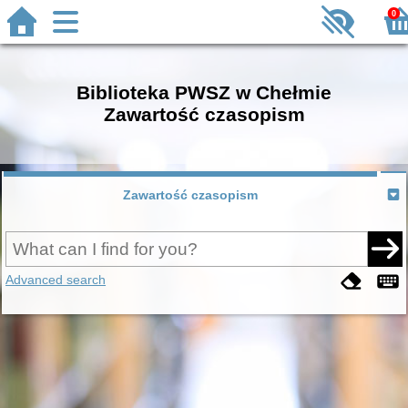
0
Biblioteka PWSZ w Chełmie
Zawartość czasopism
Zawartość czasopism
Advanced search