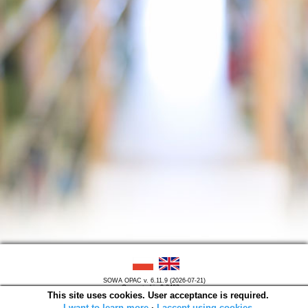
SOWA OPAC v. 6.11.9 (2026-07-21)
Generated in 0,2493 s.
This site uses cookies. User acceptance is required.
I want to learn more
∙
I accept using cookies